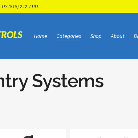
L US
(818) 222-7191
Home
Categories
Shop
About
B
ntry Systems