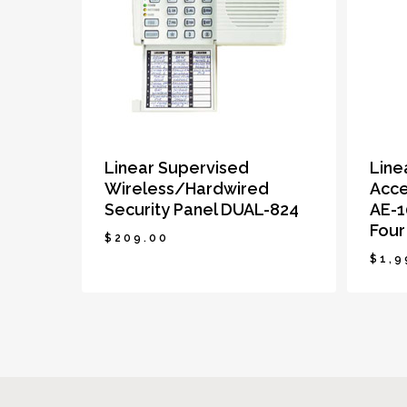
Linear Supervised
Line
Wireless/Hardwired
Acce
Security Panel DUAL-824
AE-1
Four
$
209.00
$
1,9
$
209.00
$
1,