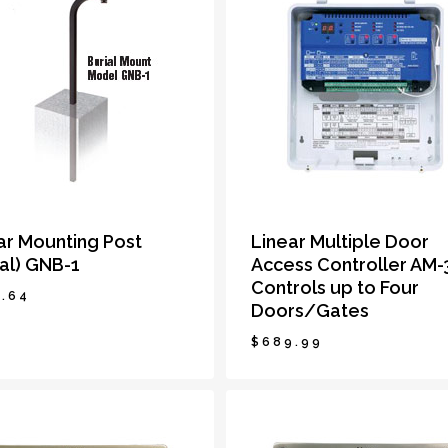
ar Mounting Post
Linear Multiple Door
ial) GNB-1
Access Controller AM-
Controls up to Four
.64
Doors/Gates
$
689.99
6.64
$
689.99