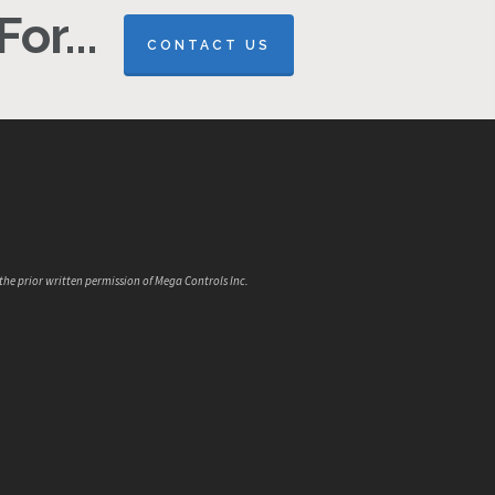
or...
CONTACT US
the prior written permission of Mega Controls Inc.