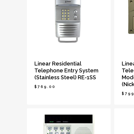
Linear Residential
Line
Telephone Entry System
Tele
(Stainless Steel) RE-1SS
Mode
(Nick
$
769.00
$
799
$
769.00
$
79