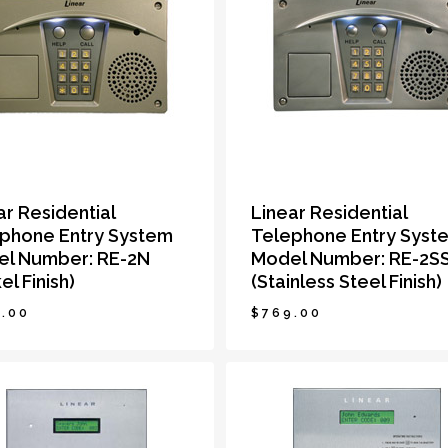
ar Residential
Linear Residential
phone Entry System
Telephone Entry Syst
l Number: RE-2N
Model Number: RE-2S
el Finish)
(Stainless Steel Finish)
.00
$
769.00
9.00
$
769.00