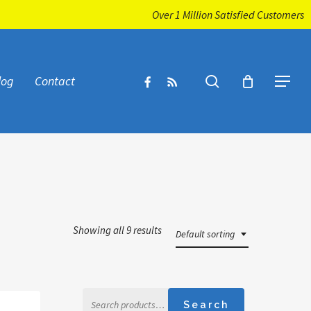
Over 1 Million Satisfied Customers
facebook
RSS
search
log
Contact
Menu
Showing all 9 results
Default sorting
Search
Search
for: