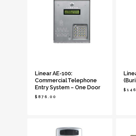
Linear AE-100:
Line
Commercial Telephone
(Bur
Entry System – One Door
$
146
$
876.00
$
876.00
$
14