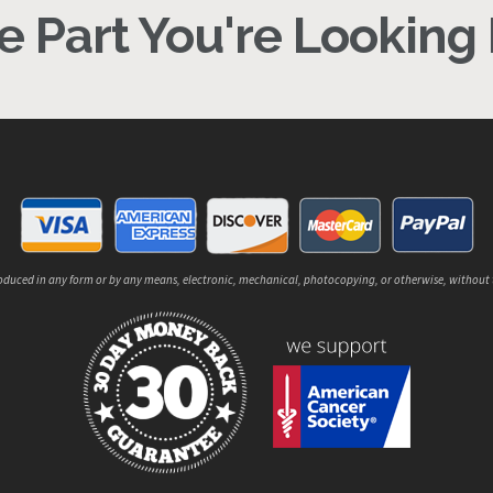
 Part You're Looking F
reproduced in any form or by any means, electronic, mechanical, photocopying, or otherwise, without 