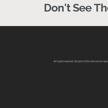
Don't See The
All rights reserved. No part of this site can be 