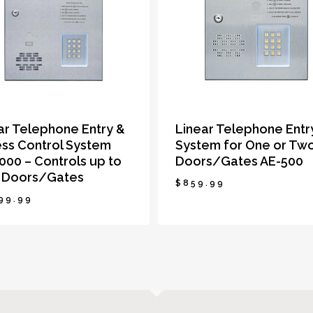
ar Telephone Entry &
Linear Telephone Entr
ss Control System
System for One or Tw
000 – Controls up to
Doors/Gates AE-500
 Doors/Gates
$
859.99
99.99
999.99
$
859.99