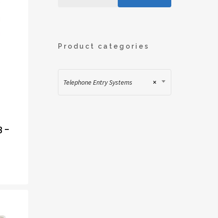
Product categories
Telephone Entry Systems
×
3 –