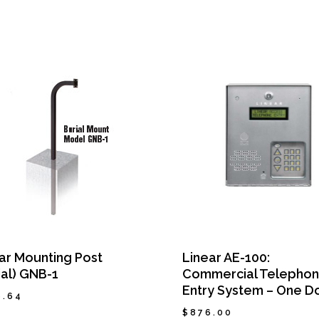
ar Mounting Post
Linear AE-100:
ial) GNB-1
Commercial Telepho
Entry System – One D
6.64
$
876.00