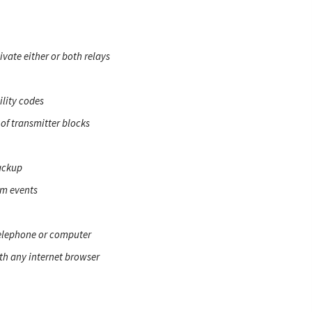
ate either or both relays
ility codes
 of transmitter blocks
ackup
em events
elephone or computer
th any internet browser