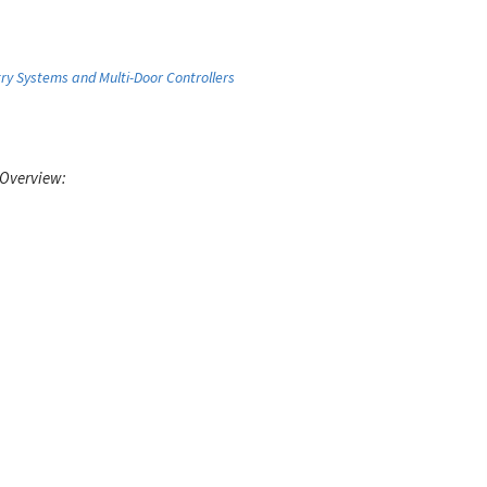
ry Systems and Multi-Door Controllers
 Overview: