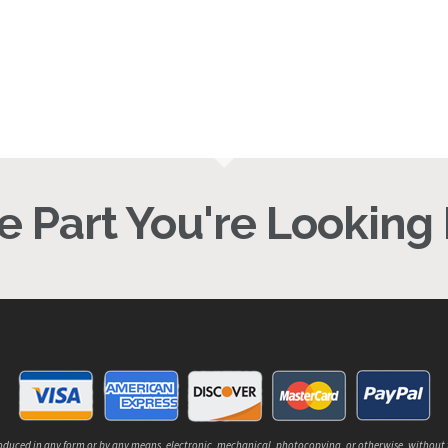
46.64
$
876.00
 Part You're Looking F
reproduced in any form or by any means, electronic, mechanical, photocopying, or otherwise, without 