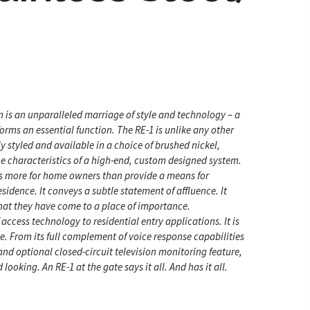
m is an unparalleled marriage of style and technology – a
rms an essential function. The RE-1 is unlike any other
y styled and available in a choice of brushed nickel,
 the characteristics of a high-end, custom designed system.
oes more for home owners than provide a means for
esidence. It conveys a subtle statement of affluence. It
that they have come to a place of importance.
 access technology to residential entry applications. It is
. From its full complement of voice response capabilities
, and optional closed-circuit television monitoring feature,
 looking. An RE-1 at the gate says it all. And has it all.