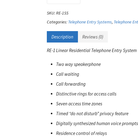
SKU:
RE-1SS
Categories:
Telephone Entry Systems
,
Telephone Ent
Description
Reviews (0)
RE-1 Linear Residential Telephone Entry System
Two way speakerphone
Call waiting
Call forwarding
Distinctive rings for access calls
Seven access time zones
Timed “do not disturb” privacy feature
Digitally synthesized human voice prompts
Residence control of relays