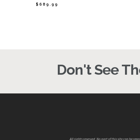
$
689.99
$
689.99
$
1
Don't See The
All rights reserved. No part of this site can be 