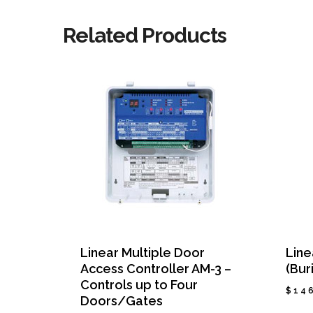
Related Products
Linear Multiple Door
Line
Access Controller AM-3 –
(Bur
Controls up to Four
$
14
Doors/Gates