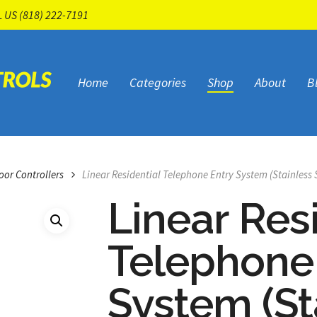
L US
(818) 222-7191
Home
Categories
Shop
About
B
oor Controllers
Linear Residential Telephone Entry System (Stainless 
Linear Res
Telephone
System (St