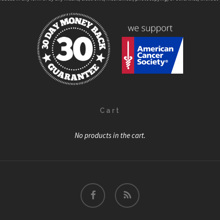
Cart
No products in the cart.
facebook
RSS