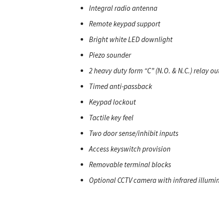
Integral radio antenna
Remote keypad support
Bright white LED downlight
Piezo sounder
2 heavy duty form “C” (N.O. & N.C.) relay ou
Timed anti-passback
Keypad lockout
Tactile key feel
Two door sense/inhibit inputs
Access keyswitch provision
Removable terminal blocks
Optional CCTV camera with infrared illumi