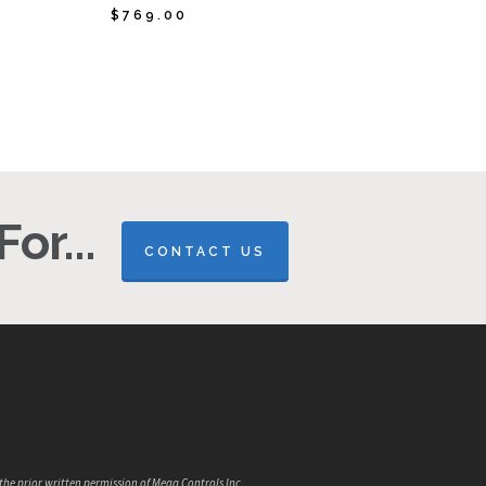
$
769.00
$
769.00
or...
CONTACT US
the prior written permission of Mega Controls Inc.