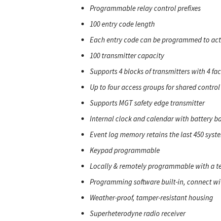
Programmable relay control prefixes
100 entry code length
Each entry code can be programmed to activ
100 transmitter capacity
Supports 4 blocks of transmitters with 4 fac
Up to four access groups for shared control
Supports MGT safety edge transmitter
Internal clock and calendar with battery b
Event log memory retains the last 450 syst
Keypad programmable
Locally & remotely programmable with a t
Programming software built-in, connect wi
Weather-proof, tamper-resistant housing
Superheterodyne radio receiver