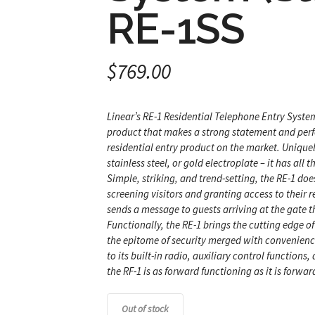
RE-1SS
$
769.00
Linear’s RE-1 Residential Telephone Entry Syste
product that makes a strong statement and perfo
residential entry product on the market. Uniquel
stainless steel, or gold electroplate – it has all
Simple, striking, and trend-setting, the RE-1 d
screening visitors and granting access to their r
sends a message to guests arriving at the gate 
Functionally, the RE-1 brings the cutting edge of
the epitome of security merged with convenience
to its built-in radio, auxiliary control functions
the RF-1 is as forward functioning as it is forward
Out of stock