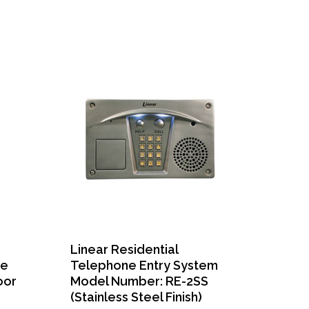
Linear Residential
ne
Telephone Entry System
oor
Model Number: RE-2SS
(Stainless Steel Finish)