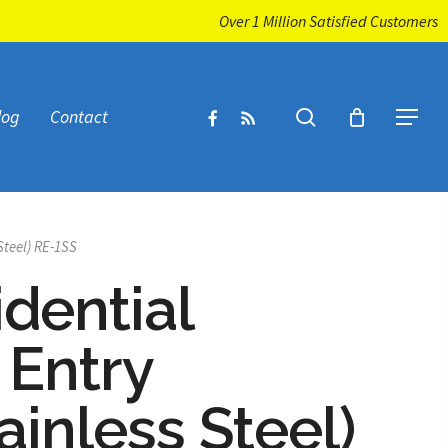
Over 1 Million Satisfied Customers
facebook
RSS
search
log
Contact
Menu
Steel) RE-1SS
idential
 Entry
ainless Steel)