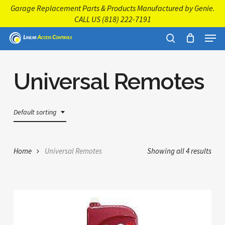
Skip
Garage Replacement Parts & Products Manufactured by Genie.
to
CALL US
(818) 222-7191
main
Close
Menu
content
Menu
search
Universal Remotes
Default sorting
Home
Universal Remotes
Showing all 4 results