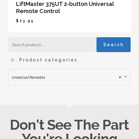
LiftMaster 375UT 2-button Universal
Remote Control
$
23.95
$
23.95
Search
Search
for:
Product categories
Universal Remotes
×
Don't See The Part
You're Looking