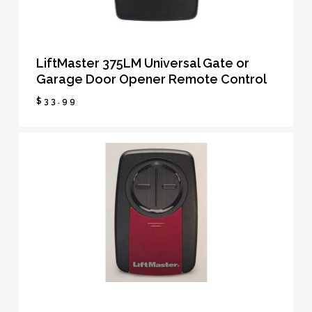
LiftMaster 375LM Universal Gate or
Garage Door Opener Remote Control
$
33.99
$
33.99