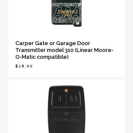
Carper Gate or Garage Door
Transmitter model 310 (Linear Moore-
O-Matic compatible)
$
18.00
$
18.00