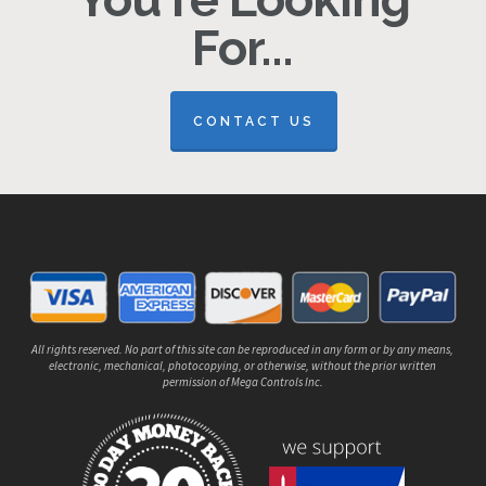
For...
CONTACT US
All rights reserved. No part of this site can be reproduced in any form or by any means,
electronic, mechanical, photocopying, or otherwise, without the prior written
permission of Mega Controls Inc.