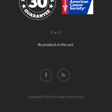
Cart
No products in the cart.
facebook
RSS
Copyright © 2018 by Mega Controls Inc.