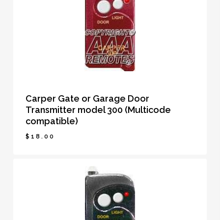
Carper Gate or Garage Door
Transmitter model 300 (Multicode
compatible)
$
18.00
$
18.00