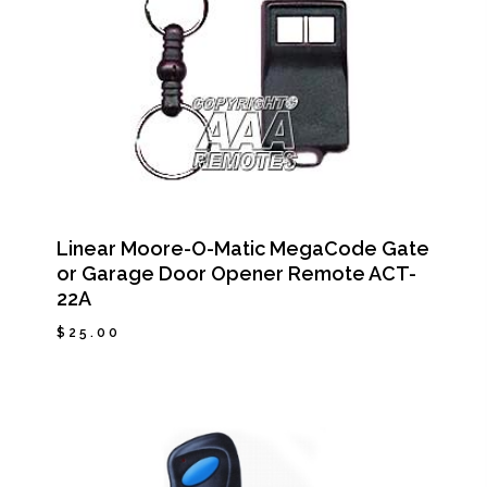
Linear Moore-O-Matic MegaCode Gate
or Garage Door Opener Remote ACT-
22A
$
25.00
$
25.00