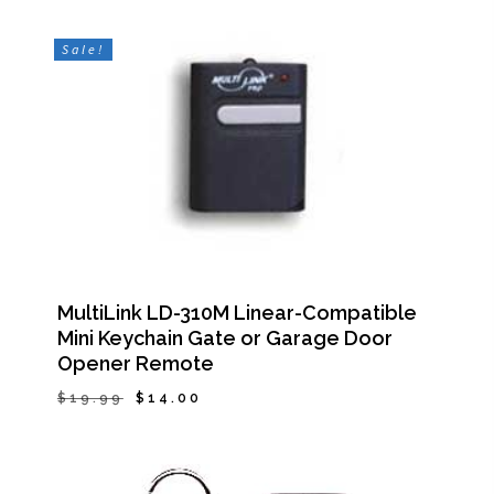
Sale!
MultiLink LD-310M Linear-Compatible
Mini Keychain Gate or Garage Door
Opener Remote
Original
Current
$
19.99
$
14.00
Original
Current
$
14.00
price
price
Price
Price
Was:
Is:
was:
is:
$19.99.
$14.00.
$19.99.
$14.00.