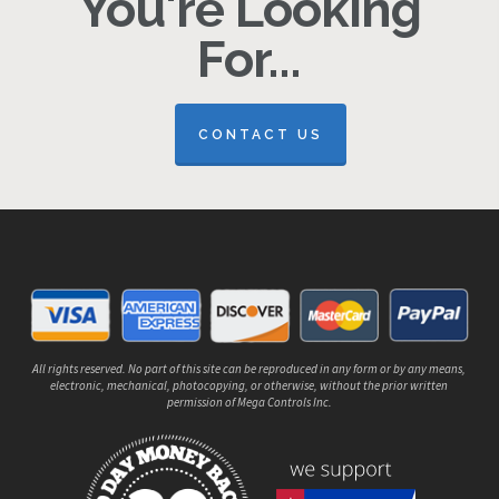
You're Looking
For...
CONTACT US
All rights reserved. No part of this site can be reproduced in any form or by any means,
electronic, mechanical, photocopying, or otherwise, without the prior written
permission of Mega Controls Inc.