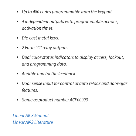
Up to 480 codes programmable from the keypad.
4 independent outputs with programmable actions,
activation times.
Die-cast metal keys.
2 Form “C” relay outputs.
Dual color status indicators to display access, lockout,
and programming data.
Audible and tactile feedback.
Door sense input for control of auto relock and door-ajar
features.
Same as product number ACP00903.
Linear AK-3 Manual
Linear AK-3 Literature