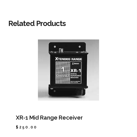
Related Products
XR-1 Mid Range Receiver
$
250.00
$
250.00