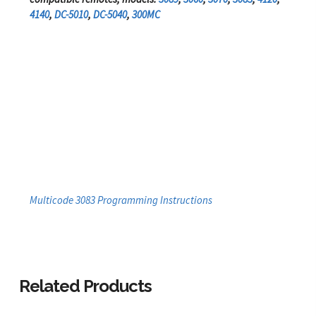
4140
,
DC-5010
,
DC-5040
,
300MC
Multicode 3083 Programming Instructions
Related Products