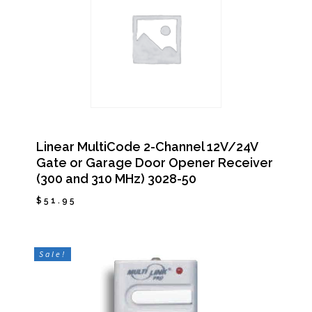
Linear MultiCode 2-Channel 12V/24V
Gate or Garage Door Opener Receiver
(300 and 310 MHz) 3028-50
$
51.95
$
51.95
Sale!