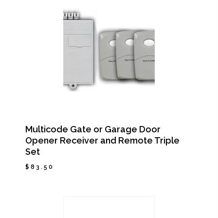
Multicode Gate or Garage Door
Opener Receiver and Remote Triple
Set
$
83.50
$
83.50