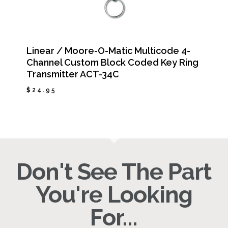
Linear / Moore-O-Matic Multicode 4-
Channel Custom Block Coded Key Ring
Transmitter ACT-34C
$
24.95
$
24.95
Don't See The Part
You're Looking
For...