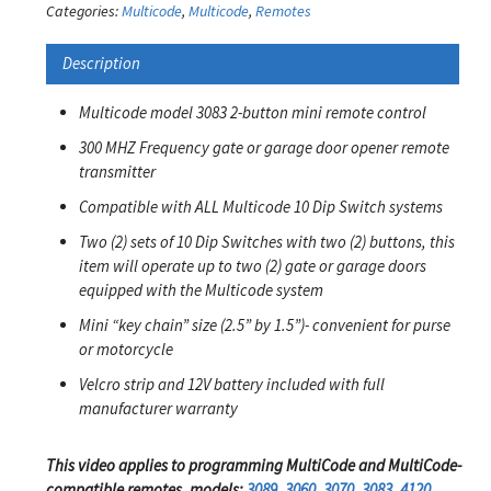
Categories:
Multicode
,
Multicode
,
Remotes
Description
Multicode model 3083 2-button mini remote control
300 MHZ Frequency gate or garage door opener remote
transmitter
Compatible with ALL Multicode 10 Dip Switch systems
Two (2) sets of 10 Dip Switches with two (2) buttons, this
item will operate up to two (2) gate or garage doors
equipped with the Multicode system
Mini “key chain” size (2.5” by 1.5”)- convenient for purse
or motorcycle
Velcro strip and 12V battery included with full
manufacturer warranty
This video applies to programming MultiCode and MultiCode-
compatible remotes, models:
3089
,
3060
,
3070
,
3083
,
4120
,