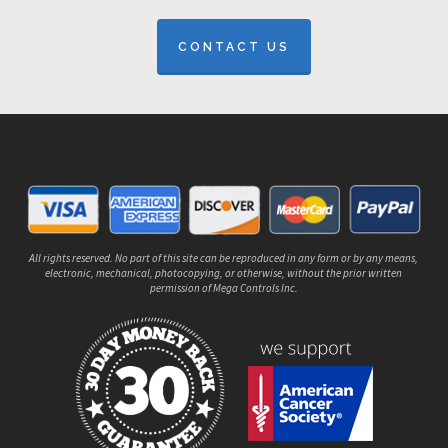
CONTACT US
All rights reserved. No part of this site can be reproduced in any form or by any means,
electronic, mechanical, photocopying, or otherwise, without the prior written
permission of Mega Controls Inc.