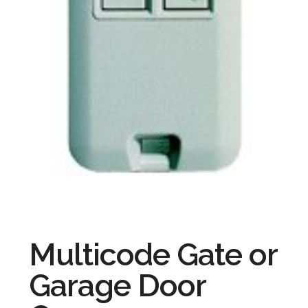
Multicode Gate or
Garage Door