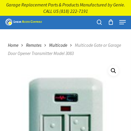
Skip
Garage Replacement Parts & Products Manufactured by Genie.
to
CALL US
(818) 222-7191
main
Close
Menu
content
Menu
search
Home
Remotes
Multicode
Multicode Gate or Garage
Door Opener Transmitter Model 3083