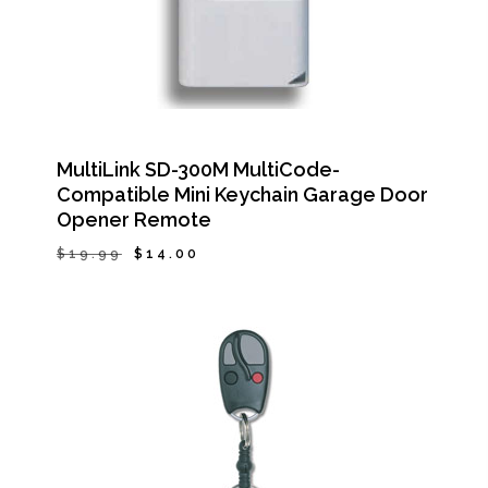
MultiLink SD-300M MultiCode-
Compatible Mini Keychain Garage Door
Opener Remote
Original
Current
$
19.99
$
14.00
Original
Current
$
14.00
price
price
Price
Price
Was:
Is:
was:
is:
$19.99.
$14.00.
$19.99.
$14.00.