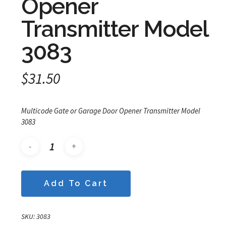
Opener
Transmitter Model
3083
$
31.50
Multicode Gate or Garage Door Opener Transmitter Model
3083
Add To Cart
SKU:
3083