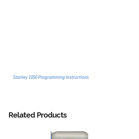
Stanley 1050 Programming Instructions
Related Products