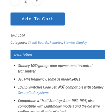
Add To Cart
SKU:
1050
Categories:
Circuit Boards
,
Remotes
,
Stanley
,
Stanley
Description
Stanley 1050 garage door opener remote control
transmitter
310 Mhz frequency, same as model 24911
10 Dip Switches Code Set.
NOT
compatible with Stanley
SecureCode systems
Compatible with all Stanleys from 1982-1997, also
compatible with Lightmaker models and the old wire
coding system (5 pairs of wires)