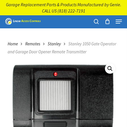
Skip
Garage Replacement Parts & Products Manufactured by Genie.
to
CALL US
(818) 222-7191
main
Close
Menu
content
Menu
search
Home
Remotes
Stanley
Stanley 1050 Gate Operator
and Garage Door Opener Remote Transmitter