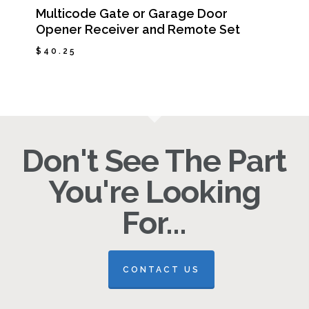
Multicode Gate or Garage Door
Opener Receiver and Remote Set
$
40.25
$
40.25
Don't See The Part
You're Looking
For...
CONTACT US