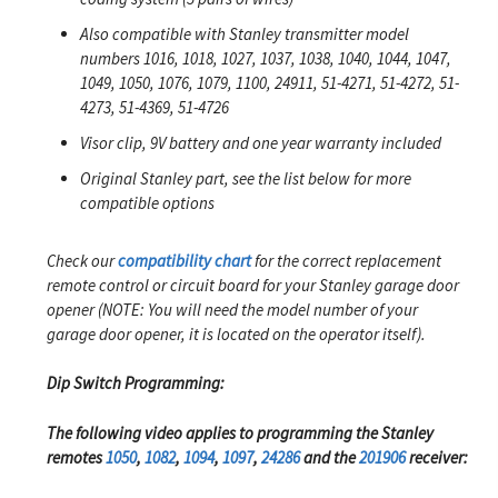
Also compatible with Stanley transmitter model
numbers 1016, 1018, 1027, 1037, 1038, 1040, 1044, 1047,
1049, 1050, 1076, 1079, 1100, 24911, 51-4271, 51-4272, 51-
4273, 51-4369, 51-4726
Visor clip, 9V battery and one year warranty included
Original Stanley part, see the list below for more
compatible options
Check our
compatibility chart
for the correct replacement
remote control or circuit board for your Stanley garage door
opener (NOTE: You will need the model number of your
garage door opener, it is located on the operator itself).
Dip Switch Programming:
The following video applies to programming the Stanley
remotes
1050
,
1082
,
1094
,
1097
,
24286
and the
201906
receiver: