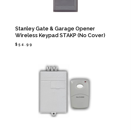
Stanley Gate & Garage Opener
Wireless Keypad STAKP (No Cover)
$
54.99
$
54.99