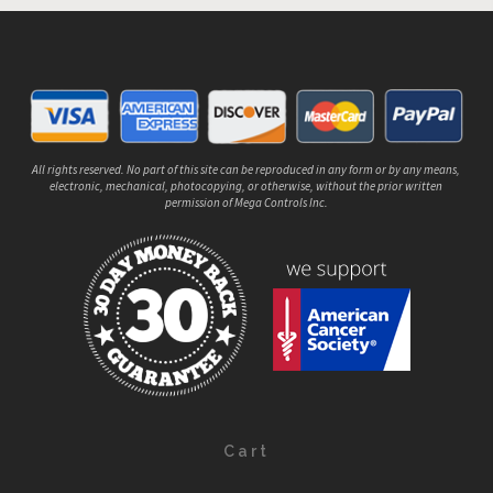
All rights reserved. No part of this site can be reproduced in any form or by any means,
electronic, mechanical, photocopying, or otherwise, without the prior written
permission of Mega Controls Inc.
Cart