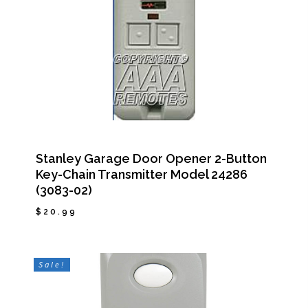
Stanley Garage Door Opener 2-Button
Key-Chain Transmitter Model 24286
(3083-02)
$
20.99
$
20.99
Sale!