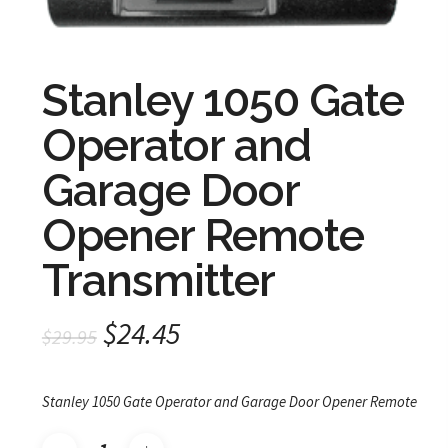
Stanley 1050 Gate
Operator and
Garage Door
Opener Remote
Transmitter
Original
Current
$
24.45
$
29.95
price
price
was:
is:
Stanley 1050 Gate Operator and Garage Door Opener Remote
$29.95.
$24.45.