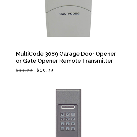
MultiCode 3089 Garage Door Opener
or Gate Opener Remote Transmitter
Original
Current
$
21.75
$
18.35
Original
Current
$
18.35
price
price
Price
Price
Was:
Is:
was:
is:
$21.75.
$18.35.
$21.75.
$18.35.