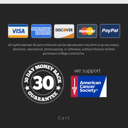
All rights reserved. No part of this site can be reproduced in any form or by any means,
electronic, mechanical, photocopying, or otherwise, without the prior written
permission of Mega Controls Inc.
Cart