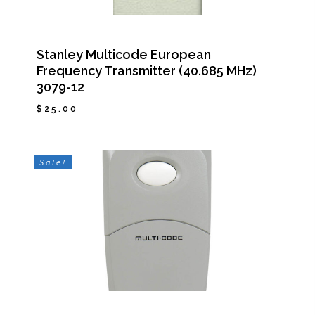
Stanley Multicode European
Frequency Transmitter (40.685 MHz)
3079-12
$
25.00
$
25.00
Sale!