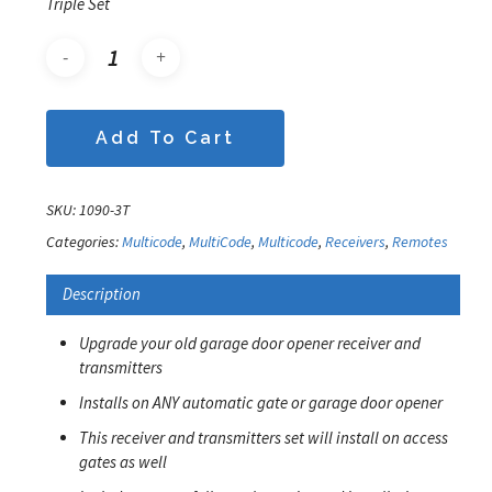
Triple Set
Add To Cart
SKU:
1090-3T
Categories:
Multicode
,
MultiCode
,
Multicode
,
Receivers
,
Remotes
Description
Upgrade your old garage door opener receiver and
transmitters
Installs on ANY automatic gate or garage door opener
This receiver and transmitters set will install on access
gates as well