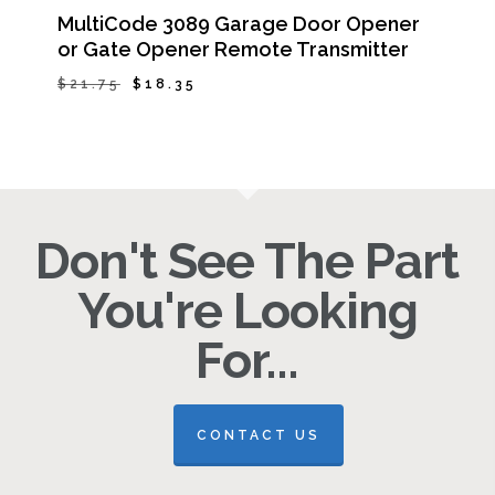
MultiCode 3089 Garage Door Opener
or Gate Opener Remote Transmitter
Original
Current
$
21.75
$
18.35
Original
Current
$
18.35
price
price
Price
Price
Was:
Is:
was:
is:
$21.75.
$18.35.
$21.75.
$18.35.
Don't See The Part
You're Looking
For...
CONTACT US