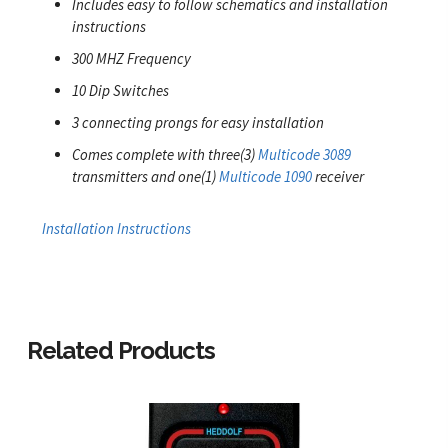
Includes easy to follow schematics and installation
instructions
300 MHZ Frequency
10 Dip Switches
3 connecting prongs for easy installation
Comes complete with three(3)
Multicode 3089
transmitters and one(1)
Multicode 1090
receiver
Installation Instructions
Related Products