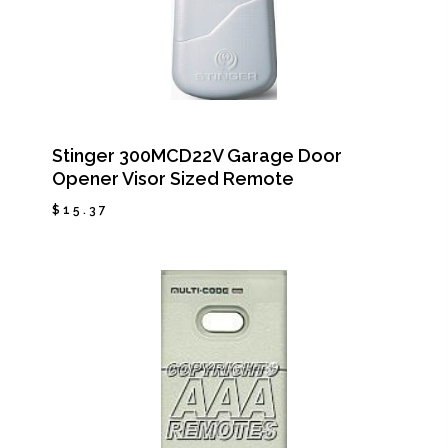
Stinger 300MCD22V Garage Door
Opener Visor Sized Remote
$
15.37
$
15.37