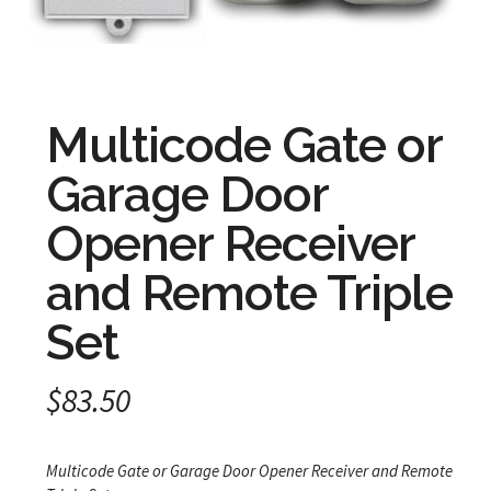
Multicode Gate or
Garage Door
Opener Receiver
and Remote Triple
Set
$
83.50
Multicode Gate or Garage Door Opener Receiver and Remote