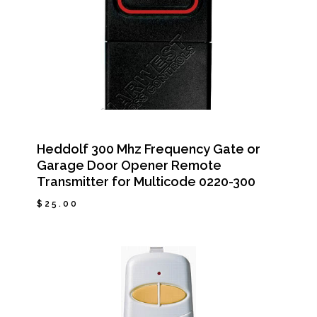
Heddolf 300 Mhz Frequency Gate or
Garage Door Opener Remote
Transmitter for Multicode 0220-300
$
25.00
$
25.00