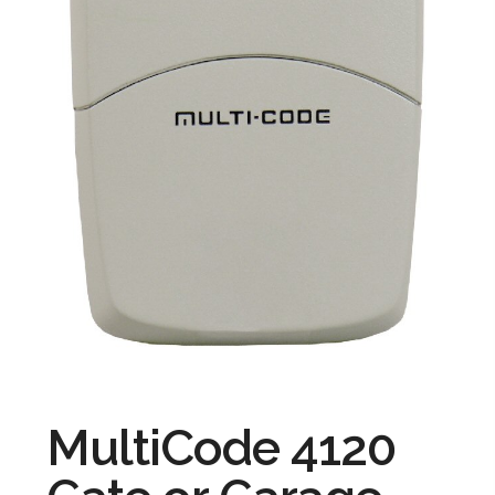
MultiCode 4120