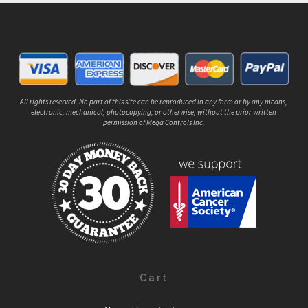
All rights reserved. No part of this site can be reproduced in any form or by any means,
electronic, mechanical, photocopying, or otherwise, without the prior written
permission of Mega Controls Inc.
Cart