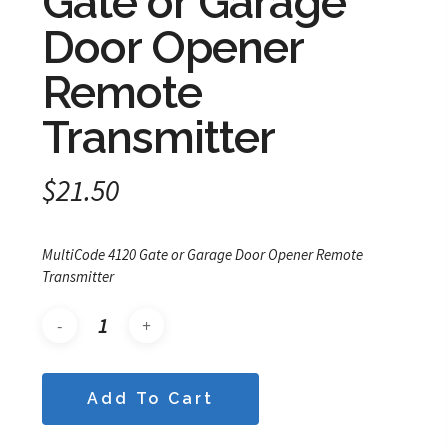
Gate or Garage
Door Opener
Remote
Transmitter
$
21.50
MultiCode 4120 Gate or Garage Door Opener Remote
Transmitter
Add To Cart