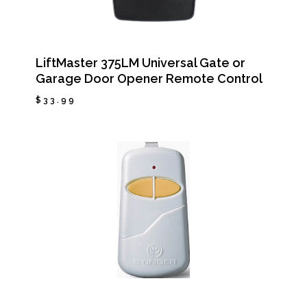
LiftMaster 375LM Universal Gate or
Garage Door Opener Remote Control
$
33.99
$
33.99