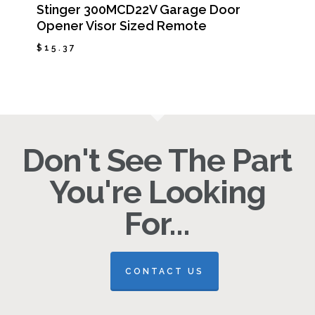
Stinger 300MCD22V Garage Door
Opener Visor Sized Remote
$
15.37
$
15.37
Don't See The Part
You're Looking
For...
CONTACT US