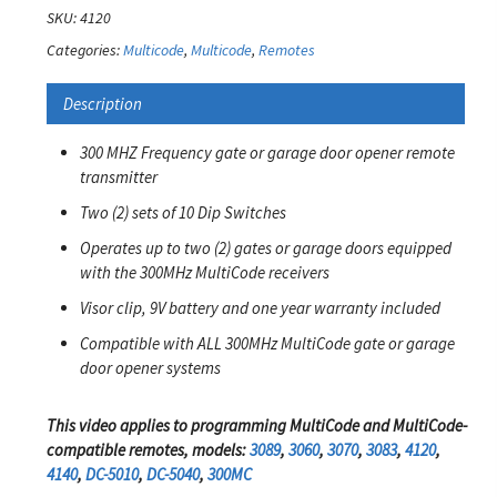
SKU:
4120
Categories:
Multicode
,
Multicode
,
Remotes
Description
300 MHZ Frequency gate or garage door opener remote
transmitter
Two (2) sets of 10 Dip Switches
Operates up to two (2) gates or garage doors equipped
with the 300MHz MultiCode receivers
Visor clip, 9V battery and one year warranty included
Compatible with ALL 300MHz MultiCode gate or garage
door opener systems
This video applies to programming MultiCode and MultiCode-
compatible remotes, models:
3089
,
3060
,
3070
,
3083
,
4120
,
4140
,
DC-5010
,
DC-5040
,
300MC