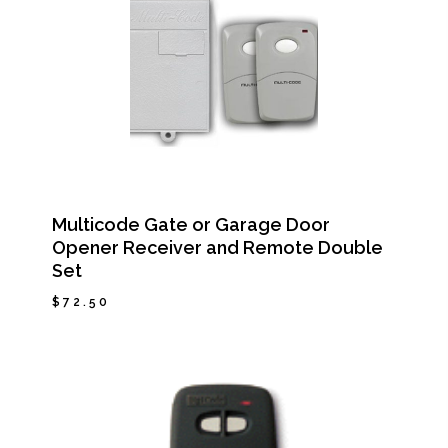
Multicode Gate or Garage Door
Opener Receiver and Remote Double
Set
$
72.50
$
72.50