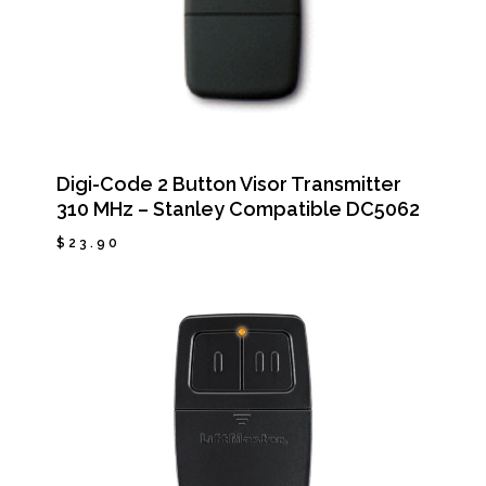
Digi-Code 2 Button Visor Transmitter
310 MHz – Stanley Compatible DC5062
$
23.90
$
23.90