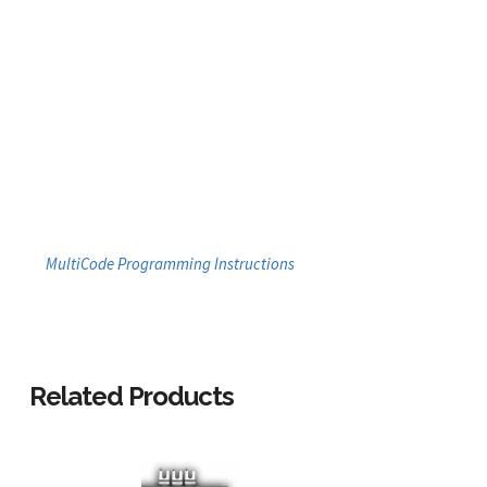
MultiCode Programming Instructions
Related Products